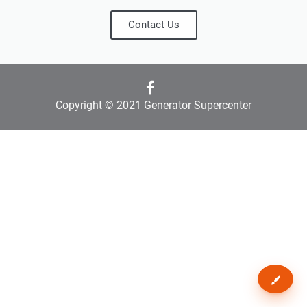
Contact Us
Copyright © 2021 Generator Supercenter