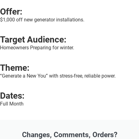
Offer:
$1,000 off new generator installations.
Target Audience:
Homeowners Preparing for winter.
Theme:
“Generate a New You” with stress-free, reliable power.
Dates:
Full Month
Changes, Comments, Orders?