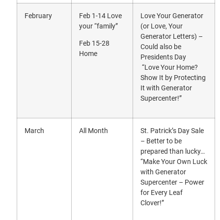
February
Feb 1-14 Love
Love Your Generator
your “family”
(or Love, Your
Generator Letters) –
Feb 15-28
Could also be
Home
Presidents Day
“Love Your Home?
Show It by Protecting
It with Generator
Supercenter!”
March
All Month
St. Patrick’s Day Sale
– Better to be
prepared than lucky…
“Make Your Own Luck
with Generator
Supercenter – Power
for Every Leaf
Clover!”