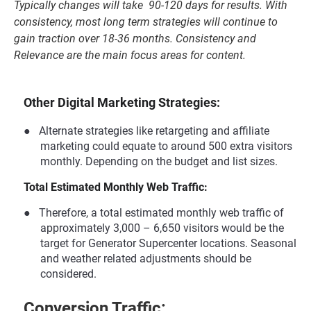
Typically changes will take 90-120 days for results. With
consistency, most long term strategies will continue to
gain traction over 18-36 months. Consistency and
Relevance are the main focus areas for content.
Other Digital Marketing Strategies:
●
Alternate strategies like retargeting and affiliate
marketing could equate to around 500 extra visitors
monthly. Depending on the budget and list sizes.
Total Estimated Monthly Web Traffic:
●
Therefore, a total estimated monthly web traffic of
approximately 3,000 – 6,650 visitors would be the
target for Generator Supercenter locations. Seasonal
and weather related adjustments should be
considered.
Conversion Traffic: