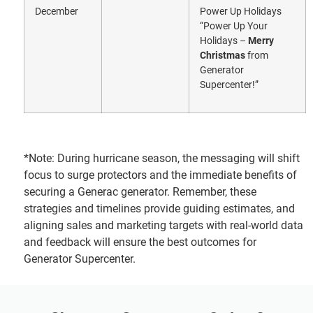
December
Power Up Holidays
“Power Up Your
Holidays –
Merry
Christmas
from
Generator
Supercenter!”
*Note: During hurricane season, the messaging will shift
focus to surge protectors and the immediate benefits of
securing a Generac generator. Remember, these
strategies and timelines provide guiding estimates, and
aligning sales and marketing targets with real-world data
and feedback will ensure the best outcomes for
Generator Supercenter.