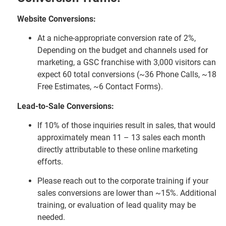
Website Conversions:
At a niche-appropriate conversion rate of 2%,
Depending on the budget and channels used for
marketing, a GSC franchise with 3,000 visitors can
expect 60 total conversions (~36 Phone Calls, ~18
Free Estimates, ~6 Contact Forms).
Lead-to-Sale Conversions:
If 10% of those inquiries result in sales, that would
approximately mean 11 – 13 sales each month
directly attributable to these online marketing
efforts.
Please reach out to the corporate training if your
sales conversions are lower than ~15%. Additional
training, or evaluation of lead quality may be
needed.