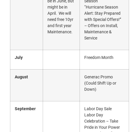
be in June, but
Season
might be in
“Hurricane Season
April. We will
Alert: Stay Prepared
need free 10yr
with Special Offers!”
and first year
– Offers on Install,
Maintenance.
Maintenance &
Service
July
Freedom Month
August
Generac Promo
(Could Shift Up or
Down)
September
Labor Day Sale
Labor Day
Celebration – Take
Pride in Your Power