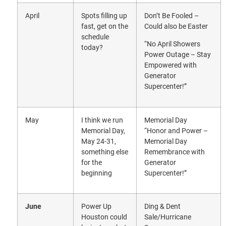
April
Spots filling up
Don’t Be Fooled –
fast, get on the
Could also be Easter
schedule
“No April Showers
today?
Power Outage – Stay
Empowered with
Generator
Supercenter!”
May
I think we run
Memorial Day
Memorial Day,
“Honor and Power –
May 24-31,
Memorial Day
something else
Remembrance with
for the
Generator
beginning
Supercenter!”
June
Power Up
Ding & Dent
Houston could
Sale/Hurricane