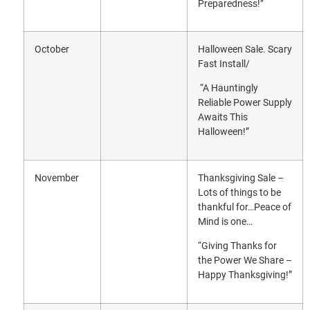
Preparedness!”
October
Halloween Sale. Scary
Fast Install/
“A Hauntingly
Reliable Power Supply
Awaits This
Halloween!”
November
Thanksgiving Sale –
Lots of things to be
thankful for…Peace of
Mind is one…
“Giving Thanks for
the Power We Share –
Happy Thanksgiving!”