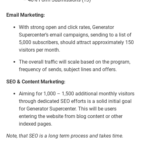
Email Marketing:
With strong open and click rates, Generator
Supercenter’s email campaigns, sending to a list of
5,000 subscribers, should attract approximately 150
visitors per month.
The overall traffic will scale based on the program,
frequency of sends, subject lines and offers.
SEO & Content Marketing:
Aiming for 1,000 – 1,500 additional monthly visitors
through dedicated SEO efforts is a solid initial goal
for Generator Supercenter. This will be users
entering the website from blog content or other
indexed pages.
Note, that SEO is a long term process and takes time.