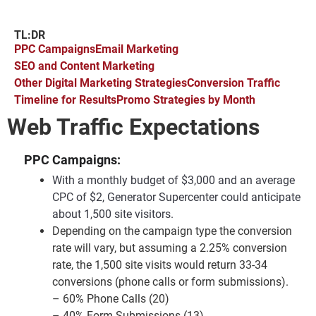
TL:DR
PPC Campaigns
Email Marketing
SEO and Content Marketing
Other Digital Marketing Strategies
Conversion Traffic
Timeline for Results
Promo Strategies by Month
Web Traffic Expectations
PPC Campaigns:
With a monthly budget of $3,000 and an average
CPC of $2, Generator Supercenter could anticipate
about 1,500 site visitors.
Depending on the campaign type the conversion
rate will vary, but assuming a 2.25% conversion
rate, the 1,500 site visits would return 33-34
conversions (phone calls or form submissions).
– 60% Phone Calls (20)
– 40% Form Submissions (13)