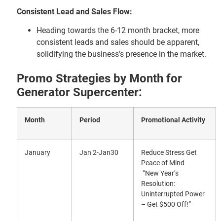
Consistent Lead and Sales Flow:
Heading towards the 6-12 month bracket, more
consistent leads and sales should be apparent,
solidifying the business’s presence in the market.
Promo Strategies by Month for
Generator Supercenter:
Month
Period
Promotional Activity
January
Jan 2-Jan30
Reduce Stress Get
Peace of Mind
“New Year’s
Resolution:
Uninterrupted Power
– Get $500 Off!”