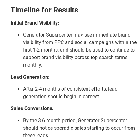
Timeline for Results
Initial Brand Visibility:
Generator Supercenter may see immediate brand
visibility from PPC and social campaigns within the
first 1-2 months, and should be used to continue to
support brand visibility across top search terms
monthly.
Lead Generation:
After 2-4 months of consistent efforts, lead
generation should begin in earnest.
Sales Conversions:
By the 3-6 month period, Generator Supercenter
should notice sporadic sales starting to occur from
these leads.