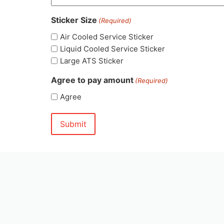
Sticker Size
(Required)
Air Cooled Service Sticker
Liquid Cooled Service Sticker
Large ATS Sticker
Agree to pay amount
(Required)
Agree