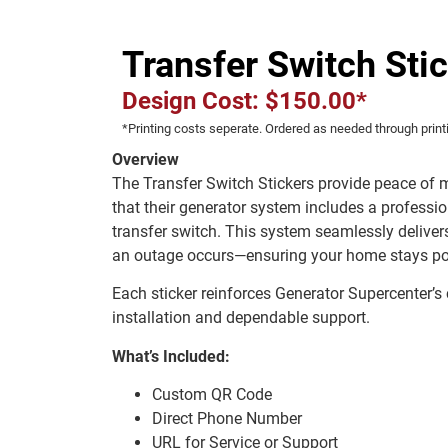
Transfer Switch Sti
Design Cost: $150.00*
*Printing costs seperate. Ordered as needed through print
Overview
The Transfer Switch Stickers provide peace of
that their generator system includes a professio
transfer switch. This system seamlessly delive
an outage occurs—ensuring your home stays pow
Each sticker reinforces Generator Supercenter’s
installation and dependable support.
What’s Included:
Custom QR Code
Direct Phone Number
URL for Service or Support