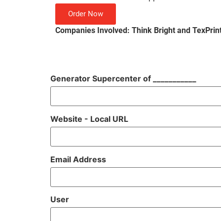
Order Now
Companies Involved: Think Bright and TexPrin
Generator Supercenter of ___________
Website - Local URL
Email Address
User