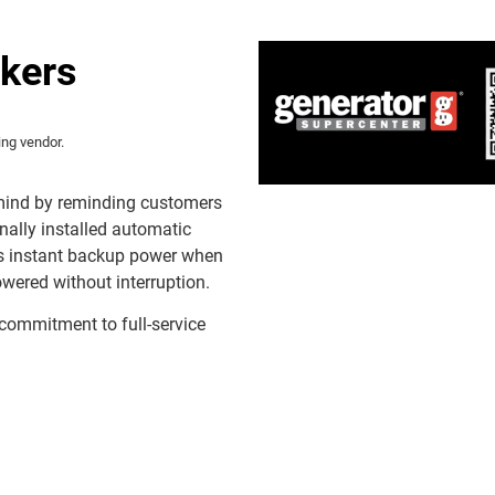
ckers
ing vendor.
 mind by reminding customers
nally installed automatic
rs instant backup power when
ered without interruption.
 commitment to full-service