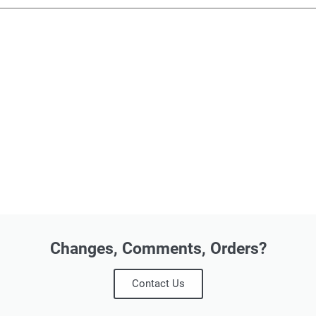
Changes, Comments, Orders?
Contact Us