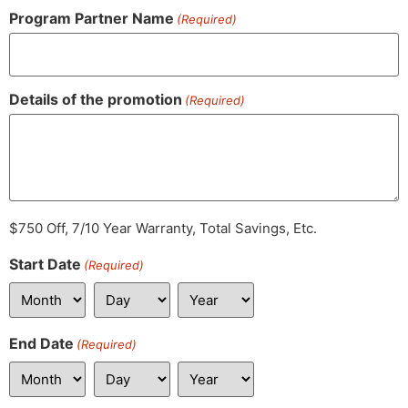
Program Partner Name
(Required)
Details of the promotion
(Required)
$750 Off, 7/10 Year Warranty, Total Savings, Etc.
Start Date
(Required)
End Date
(Required)