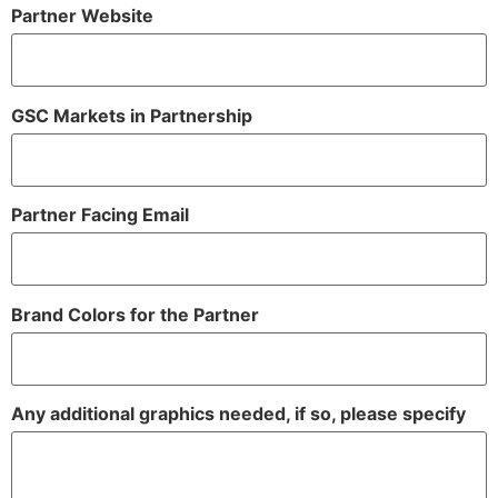
Partner Website
GSC Markets in Partnership
Partner Facing Email
Brand Colors for the Partner
Any additional graphics needed, if so, please specify