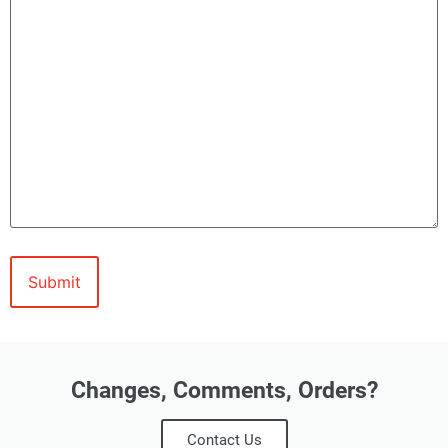
Changes, Comments, Orders?
Contact Us