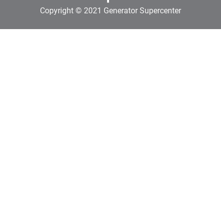
Copyright © 2021 Generator Supercenter