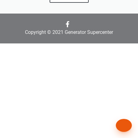
Copyright © 2021 Generator Supercenter