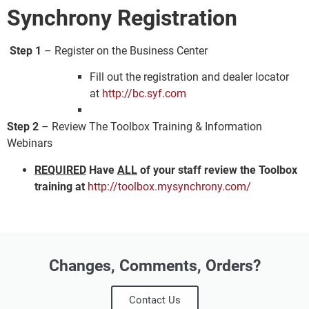
Synchrony Registration
Step 1
– Register on the Business Center
Fill out the registration and dealer locator
at
http://bc.syf.com
Step 2
– Review The Toolbox Training & Information
Webinars
REQUIRED
Have
ALL
of your staff review the Toolbox
training at
http://toolbox.mysynchrony.com/
Changes, Comments, Orders?
Contact Us